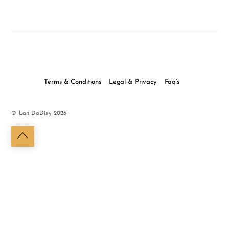
Terms & Conditions
Legal & Privacy
Faq’s
©
Lah DaDisy
2026
Back
to
top