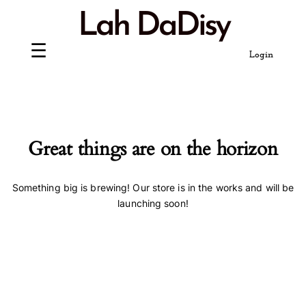
Skip
Lah DaDisy
to
content
Login
Great things are on the horizon
Something big is brewing! Our store is in the works and will be
launching soon!