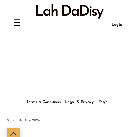
Skip
Lah DaDisy
to
content
Login
Terms & Conditions
Legal & Privacy
Faq’s
©
Lah DaDisy
2026
Back