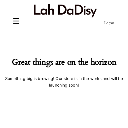
Skip
Lah DaDisy
to
content
Login
Great things are on the horizon
Something big is brewing! Our store is in the works and will be
launching soon!