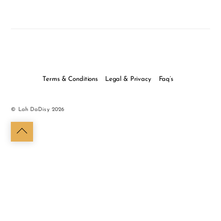
Terms & Conditions
Legal & Privacy
Faq’s
©
Lah DaDisy
2026
Back
to
top